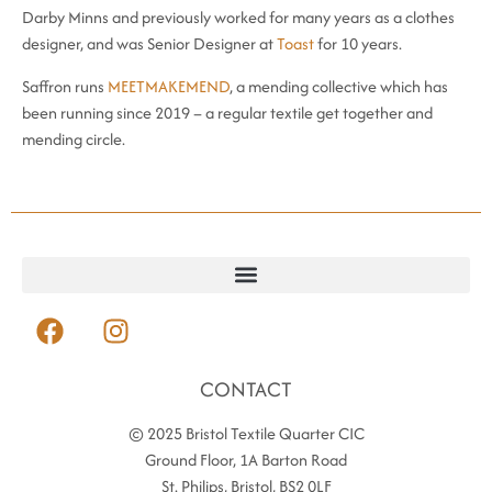
Darby Minns and previously worked for many years as a clothes
designer, and was Senior Designer at
Toast
for 10 years.
Saffron runs
MEETMAKEMEND
, a mending collective which has
been running since 2019 – a regular textile get together and
mending circle.
CONTACT
© 2025 Bristol Textile Quarter CIC
Ground Floor, 1A Barton Road
St. Philips, Bristol, BS2 0LF