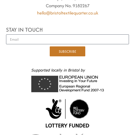
Company No. 9182267
hello@bristoltextilequarter.co.uk
STAY IN TOUCH
SUBSCRIBE