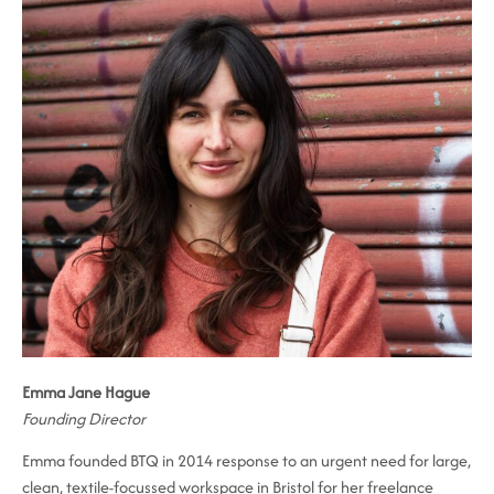
Emma Jane Hague
Founding Director
Emma founded BTQ in 2014 response to an urgent need for large,
clean, textile-focussed workspace in Bristol for her freelance