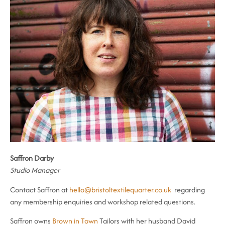
Saffron Darby
Studio Manager
Contact Saffron at
hello@bristoltextilequarter.co.uk
regarding
any membership enquiries and workshop related questions.
Saffron owns
Brown in Town
Tailors with her husband David