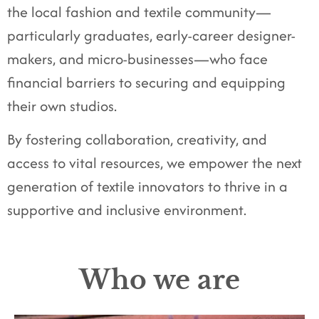
the local fashion and textile community—
particularly graduates, early-career designer-
makers, and micro-businesses—who face
financial barriers to securing and equipping
their own studios.
By fostering collaboration, creativity, and
access to vital resources, we empower the next
generation of textile innovators to thrive in a
supportive and inclusive environment.
Who we are