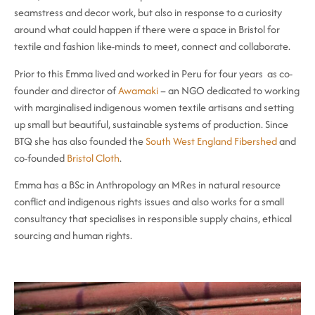
seamstress and decor work, but also in response to a curiosity
around what could happen if there were a space in Bristol for
textile and fashion like-minds to meet, connect and collaborate.
Prior to this Emma lived and worked in Peru for four years as co-
founder and director of
Awamaki
– an NGO dedicated to working
with marginalised indigenous women textile artisans and setting
up small but beautiful, sustainable systems of production. Since
BTQ she has also founded the
South West England Fibershed
and
co-founded
Bristol Cloth
.
Emma has a BSc in Anthropology an MRes in natural resource
conflict and indigenous rights issues and also works for a small
consultancy that specialises in responsible supply chains, ethical
sourcing and human rights.