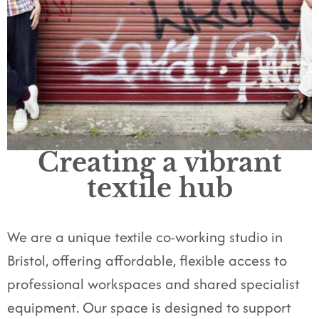
Creating a vibrant
textile hub
We are a unique textile co-working studio in
Bristol, offering affordable, flexible access to
professional workspaces and shared specialist
equipment. Our space is designed to support