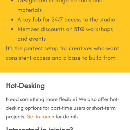
Designated storage for tools and
materials
A key fob for 24/7 access to the studio
Member discounts on BTQ workshops
and events
It’s the perfect setup for creatives who want
consistent access and a base to build from.
Hot-Desking
Need something more flexible? We also offer hot-
desking options for part-time users or short-term
projects.
Get in touch
for details.
Interested in joining?