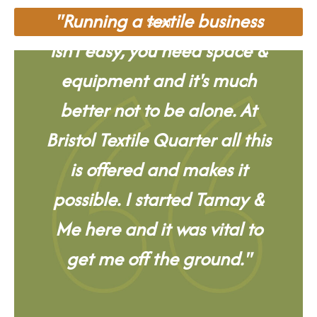
"Running a textile business
Send
isn't easy, you need space &
equipment and it's much
better not to be alone. At
Bristol Textile Quarter all this
is offered and makes it
possible. I started Tamay &
Me here and it was vital to
get me off the ground."