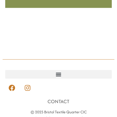
CONTACT
© 2025 Bristol Textile Quarter CIC