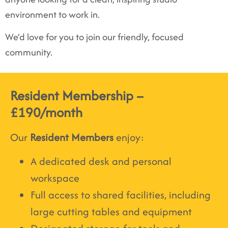
environment to work in.
We’d love for you to join our friendly, focused
community.
Resident Membership –
£190/month
Our
Resident Members
enjoy:
A dedicated desk and personal
workspace
Full access to shared facilities, including
large cutting tables and equipment