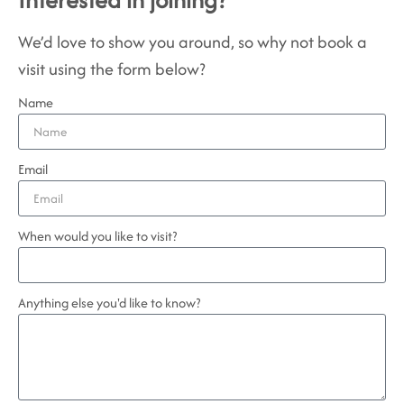
We’d love to show you around, so why not book a
visit using the form below?
Name
Email
When would you like to visit?
Anything else you'd like to know?