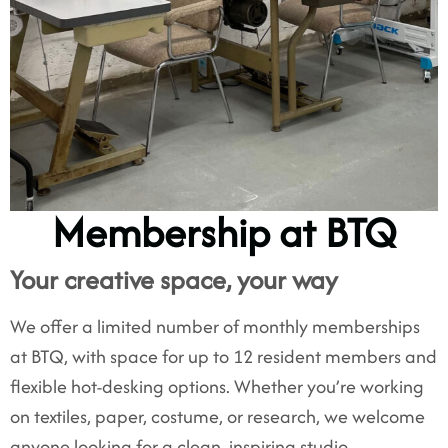
Membership at BTQ
Your creative space, your way
We offer a limited number of monthly memberships
at BTQ, with space for up to 12 resident members and
flexible hot-desking options. Whether you’re working
on textiles, paper, costume, or research, we welcome
anyone looking for a clean, inspiring studio