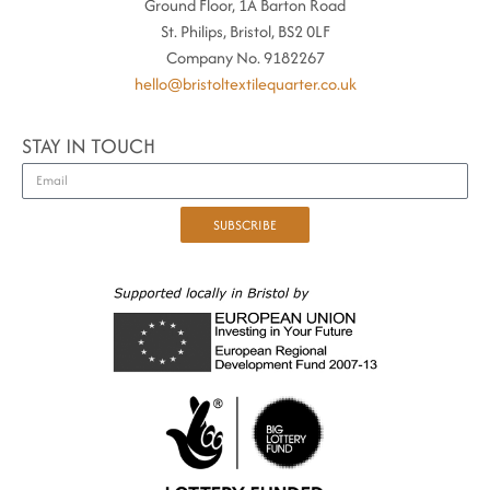
Ground Floor, 1A Barton Road
St. Philips, Bristol, BS2 0LF
Company No. 9182267
hello@bristoltextilequarter.co.uk
STAY IN TOUCH
SUBSCRIBE