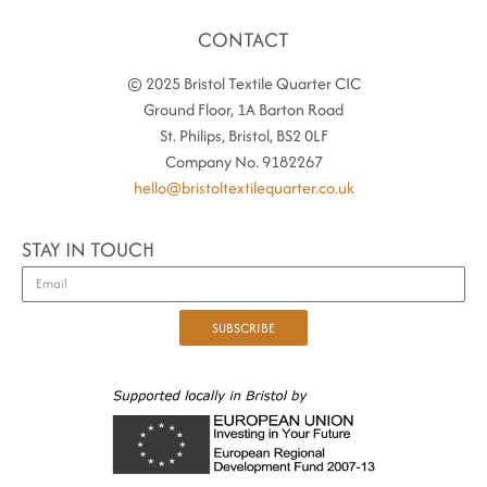
CONTACT
© 2025 Bristol Textile Quarter CIC
Ground Floor, 1A Barton Road
St. Philips, Bristol, BS2 0LF
Company No. 9182267
hello@bristoltextilequarter.co.uk
STAY IN TOUCH
SUBSCRIBE