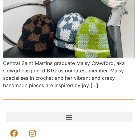
Central Saint Martins graduate Maisy Crawford, aka
Cowgrl has joined BTQ as our latest member. Maisy
specialises in crochet and her vibrant and crazy
handmade pieces are inspired by joy […]