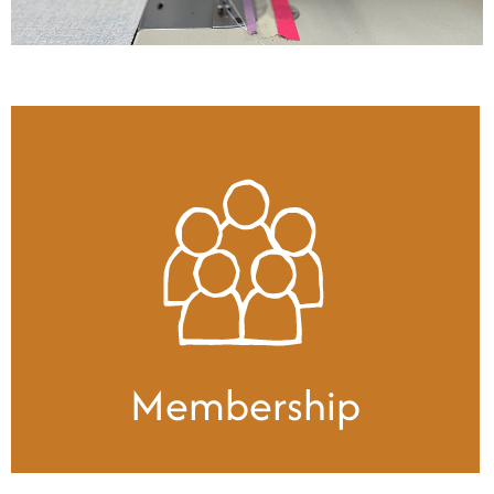
Membership