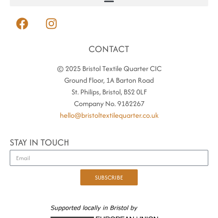
CONTACT
© 2025 Bristol Textile Quarter CIC
Ground Floor, 1A Barton Road
St. Philips, Bristol, BS2 0LF
Company No. 9182267
hello@bristoltextilequarter.co.uk
STAY IN TOUCH
SUBSCRIBE