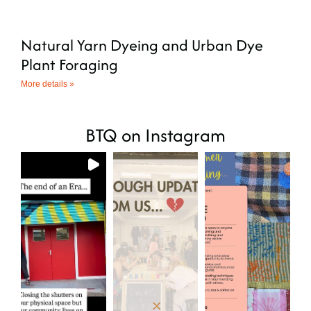
Natural Yarn Dyeing and Urban Dye
Plant Foraging
More details »
BTQ on Instagram