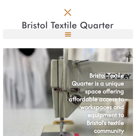
Bristol Textile
Quarter is a unique
space offering
affordable access to
workspaces and
equipment to
Bristol's textile
community