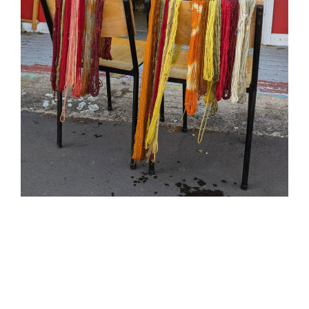
Find out more