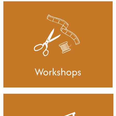
Our studio can accommodate 14
monthly members
We welcome anyone working in textiles and
offer each member a private desk space plus
access to a large open plan workspace with
shared equipment.
Find out more
Workshops
We hold a regular programme of
workshops and events